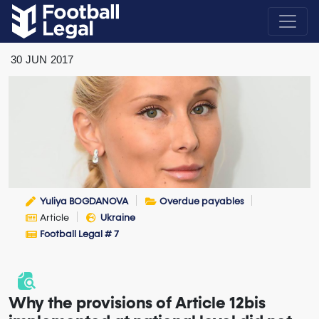
30
JUN
2017
Yuliya BOGDANOVA
Overdue payables
Article
Ukraine
Football Legal # 7
Why the provisions of Article 12bis