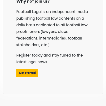
Why not join us?
Football Legal is an independent media
publishing football law contents on a
daily basis dedicated to all football law
practitioners (lawyers, clubs,
federations, intermediaries, football
stakeholders, etc.).
Register today and stay tuned to the
latest legal news.
Get started