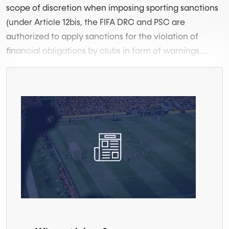
scope of discretion when imposing sporting sanctions
(under Article 12bis, the FIFA DRC and PSC are
authorized to apply sanctions for the violation of
financial obligations by clubs in form of warnings,...