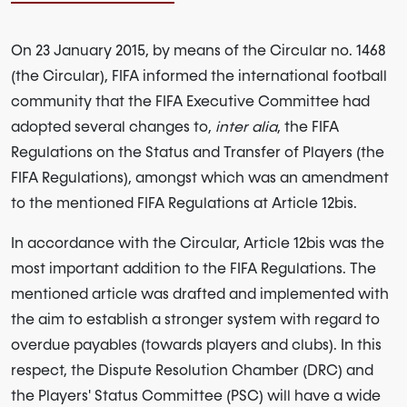
On 23 January 2015, by means of the Circular no. 1468
(the Circular), FIFA informed the international football
community that the FIFA Executive Committee had
adopted several changes to,
inter alia
, the FIFA
Regulations on the Status and Transfer of Players (the
FIFA Regulations), amongst which was an amendment
to the mentioned FIFA Regulations at Article 12bis.
In accordance with the Circular, Article 12bis was the
most important addition to the FIFA Regulations. The
mentioned article was drafted and implemented with
the aim to establish a stronger system with regard to
overdue payables (towards players and clubs). In this
respect, the Dispute Resolution Chamber (DRC) and
the Players' Status Committee (PSC) will have a wide