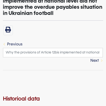
implemented at national level did not
improve the overdue payables situation
in Ukrainian football
Previous
Next
Historical data