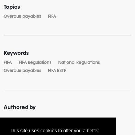
Topics
Overdue payables
FIFA
Keywords
FIFA
FIFA Regulations
National Regulations
Overdue payables
FIFA RSTP
Authored by
About
Yuliya BOGDANOVA
This site uses cookies to offer you a better