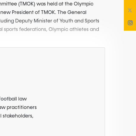
ommittee (TMOK) was held at the Olympic
 new President of TMOK. The General
luding Deputy Minister of Youth and Sports
al sports federations, Olympic athletes and
football law
law practitioners
l stakeholders,