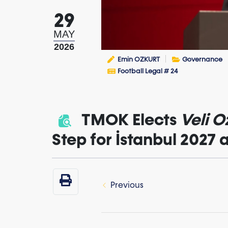
29
MAY
2026
Emin OZKURT
Governance
Football Legal # 24
TMOK Elects
Veli O
Step for İstanbul 2027
Previous