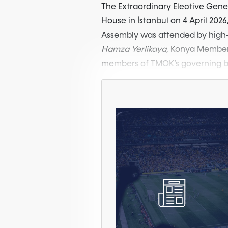
The Extraordinary Elective Gen
House in İstanbul on 4 April 2026,
Assembly was attended by high-l
Hamza Yerlikaya
, Konya Member
members of TMOK’s governing bo