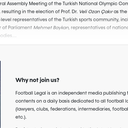
eral Assembly Meeting of the Turkish National Olympic C
 resulting in the election of Prof. Dr.
Veli Ozan Çakır
as the
evel representatives of the Turkish sports community, inc
 of Parliament
Mehmet Baykan
, representatives of nation
dies....
Why not join us?
Football Legal is an independent media publishing 
contents on a daily basis dedicated to all football 
(lawyers, clubs, federations, intermediaries, footbal
etc.).