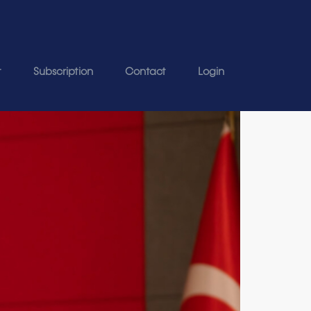
t
Subscription
Contact
Login