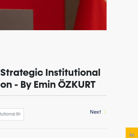
Strategic Institutional
sion - By Emin ÖZKURT
Next