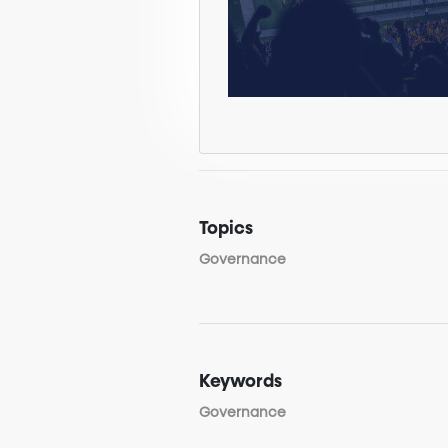
Topics
Governance
Keywords
Governance