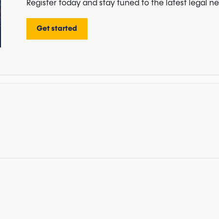
Register today and stay tuned to the latest legal n
Get started