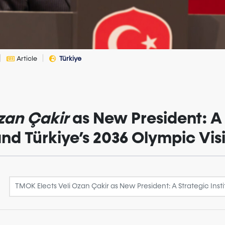
Article
Türkiye
zan Çakir
as New President: A 
 and Türkiye’s 2036 Olympic Vi