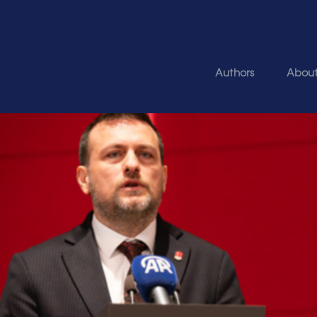
Authors
Abou