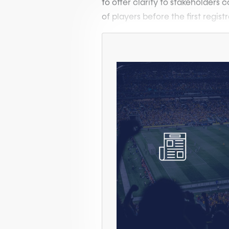
to offer clarity to stakeholders
of players before the first registr