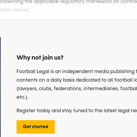
 concerning the applicable regulatory framework on contract
ation period...
Why not join us?
Football Legal is an independent media publishing 
contents on a daily basis dedicated to all football 
(lawyers, clubs, federations, intermediaries, footbal
etc.).
Register today and stay tuned to the latest legal n
Get started