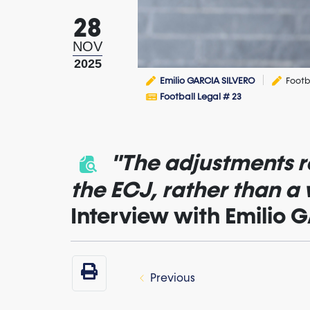
28
NOV
2025
Emilio GARCIA SILVERO
Footb
Football Legal # 23
"The adjustments re
the ECJ, rather than a
Interview with Emilio
Previous