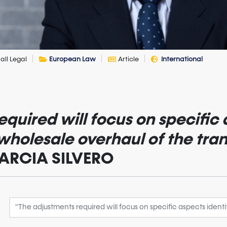
all Legal
European Law
Article
International
quired will focus on specific 
 wholesale overhaul of the tra
 GARCIA SILVERO