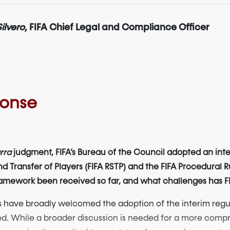
ilvero
, FIFA Chief Legal and Compliance Officer
ponse
rra
judgment, FIFA’s Bureau of the Council adopted an in
d Transfer of Players (FIFA RSTP) and the FIFA Procedural R
mework been received so far, and what challenges has FIFA 
 have broadly welcomed the adoption of the interim regul
riod. While a broader discussion is needed for a more compr