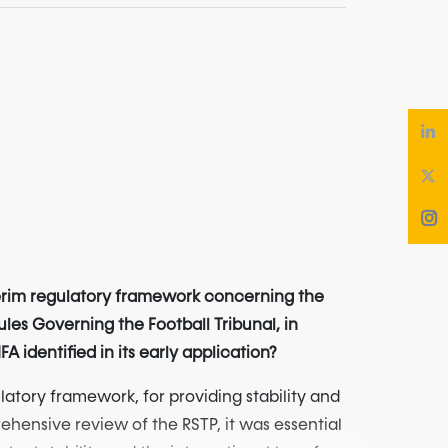
terim regulatory framework concerning the
ules Governing the Football Tribunal, in
identified in its early application?
atory framework, for providing stability and
ehensive review of the RSTP, it was essential