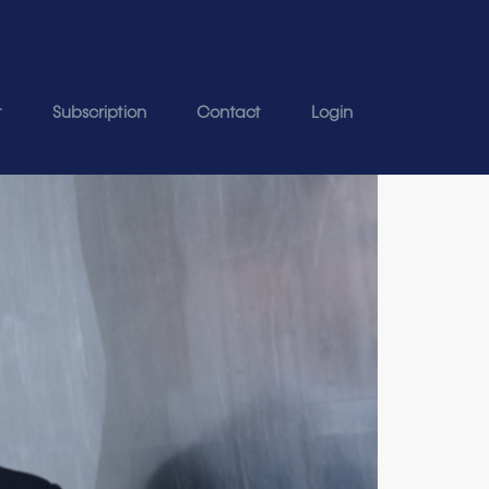
t
Subscription
Contact
Login