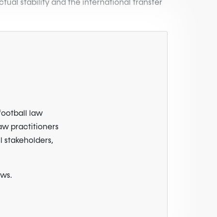
ual stability and the international transfer
football law
law practitioners
l stakeholders,
ews.