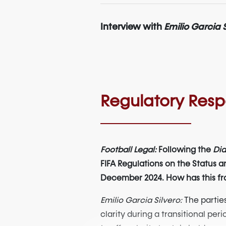
Interview with
Emilio Garcia S
Regulatory Res
Football Legal:
Following the
Dia
FIFA Regulations on the Status an
December 2024. How has this fra
Emilio Garcia Silvero:
The parties
clarity during a transitional pe