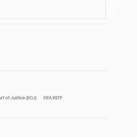
t of Justice (ECJ)
FIFA RSTP