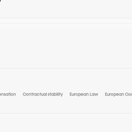
nsation
Contractual stability
European Law
European Cour