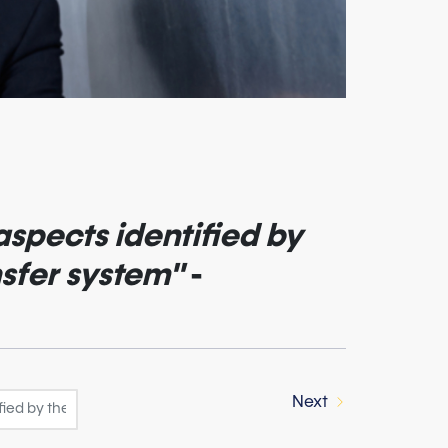
aspects identified by
nsfer system"
-
Next