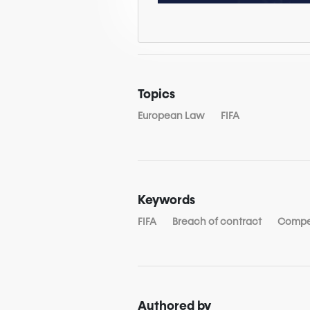
Topics
European Law
FIFA
Keywords
FIFA
Breach of contract
Compe
Authored by