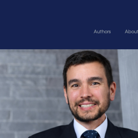
Authors
Abou