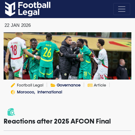
22
JAN
2026
Football Legal
Governance
Article
Morocco
International
Reactions after 2025 AFCON Final