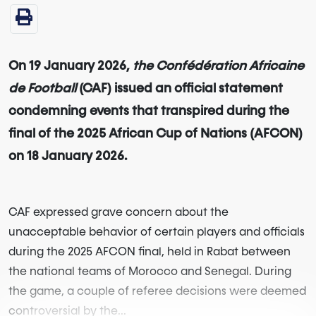
On 19 January 2026,
the Confédération Africaine
de Football
(CAF) issued an official statement
condemning events that transpired during the
final of the 2025 African Cup of Nations (AFCON)
on 18 January 2026.
CAF expressed grave concern about the
unacceptable behavior of certain players and officials
during the 2025 AFCON final, held in Rabat between
the national teams of Morocco and Senegal. During
the game, a couple of referee decisions were deemed
controversial by the...