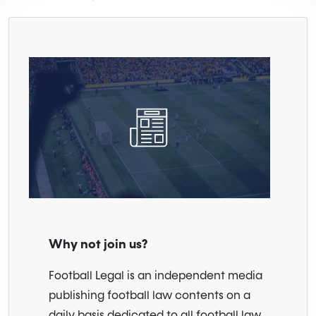
Why not join us?
Football Legal is an independent media
publishing football law contents on a
daily basis dedicated to all football law