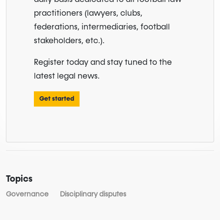
practitioners (lawyers, clubs,
federations, intermediaries, football
stakeholders, etc.).
Register today and stay tuned to the
latest legal news.
Get started
Topics
Governance
Disciplinary disputes