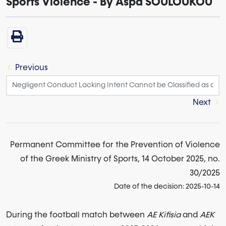
Sports Violence - By Aspa SOULOUKOU
Previous
Next
Permanent Committee for the Prevention of Violence
of the Greek Ministry of Sports, 14 October 2025, no.
30/2025
Date of the decision: 2025-10-14
During the football match between
AE Kifisia
and
AEK