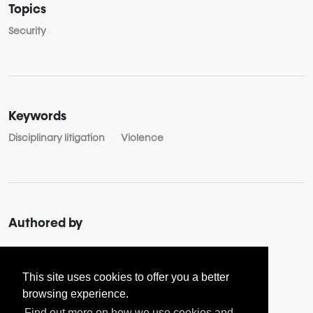
Topics
Security
Keywords
Disciplinary litigation
Violence
Authored by
About
Aspa SOULOUKOU
This site uses cookies to offer you a better
browsing experience.
Find out more on how we use cookies and