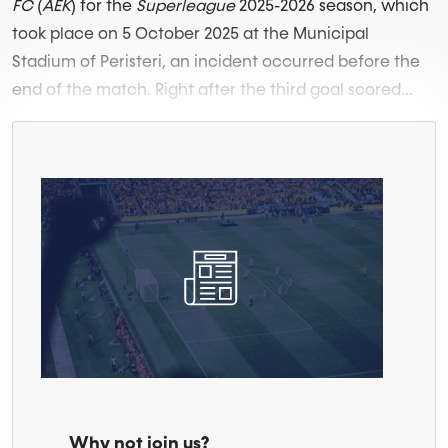
FC
(
AEK
) for the
Superleague
2025-2026 season, which
took place on 5 October 2025 at the Municipal
Stadium of Peristeri, an incident occurred before the
end of the match. Right after the third goal scored...
Why not join us?