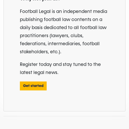
Football Legal is an independent media
publishing football law contents on a
daily basis dedicated to all football law
practitioners (lawyers, clubs,
federations, intermediaries, football
stakeholders, etc.).
Register today and stay tuned to the
latest legal news.
Get started