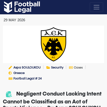
29
MAY
2026
Aspa SOULOUKOU
Security
Cases
Greece
Football Legal # 24
Negligent Conduct Lacking Intent
Cannot be Classified as an Act of