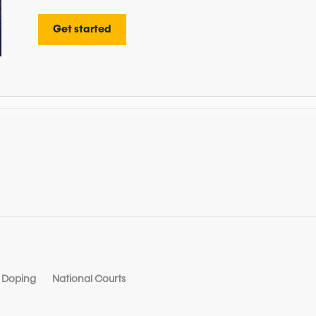
Get started
Doping
National Courts