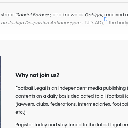
striker
Gabriel Barbosa
, also known as
Gabigol
, received 
[1]
l de Justiça Desportiva Antidopagem
- TJD-AD),
the body 
Why not join us?
Football Legal is an independent media publishing 
contents on a daily basis dedicated to all football 
(lawyers, clubs, federations, intermediaries, footbal
etc.).
Register today and stay tuned to the latest legal n