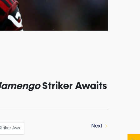
lamengo
Striker Awaits
Next