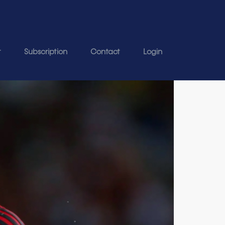
t
Subscription
Contact
Login