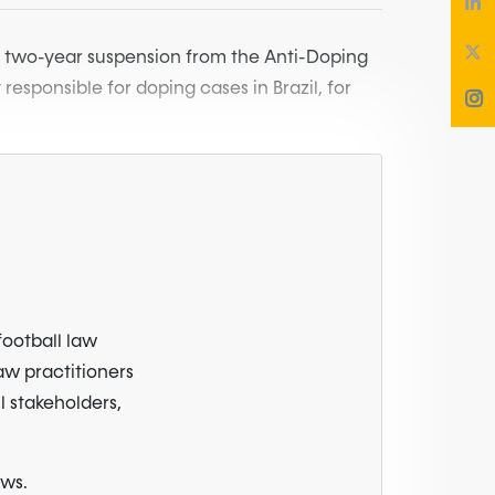
a two-year suspension from the Anti-Doping
responsible for doping cases in Brazil, for
football law
law practitioners
l stakeholders,
ews.