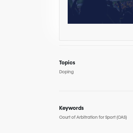
Topics
Doping
Keywords
Court of Arbitration for Sport (CAS)