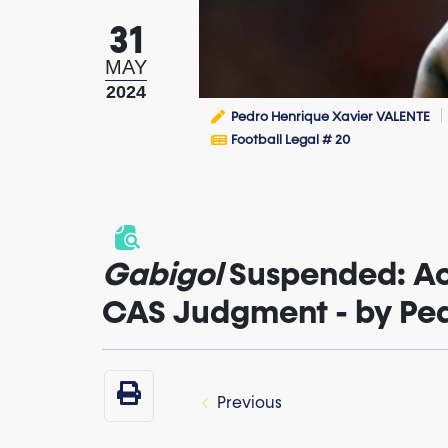
31
MAY
2024
Pedro Henrique Xavier VALENTE
Football Legal # 20
Gabigol
Suspended: Ac
CAS Judgment - by Pe
Previous