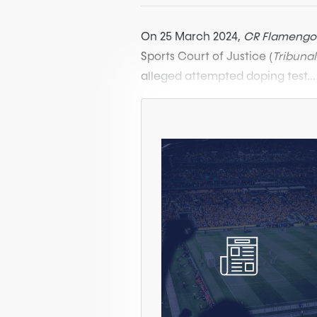
On 25 March 2024,
CR Flamengo
Sports Court of Justice (
Tribuna
alleged attempted doping test...