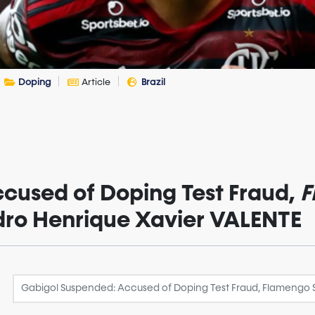
Doping
Article
Brazil
cused of Doping Test Fraud,
F
dro Henrique Xavier VALENTE