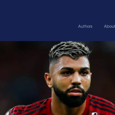
Authors
Abou