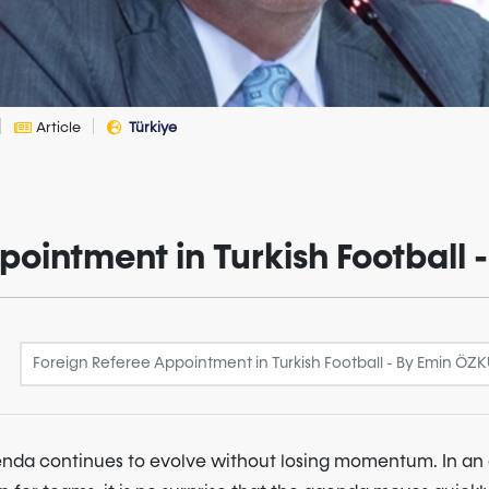
Article
Türkiye
pointment in Turkish Football
genda continues to evolve without losing momentum. In a