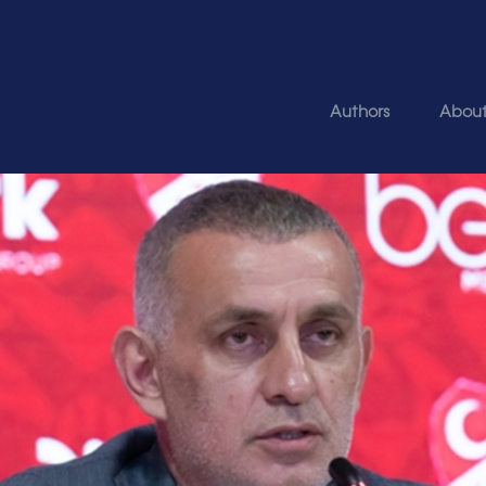
Authors
Abou