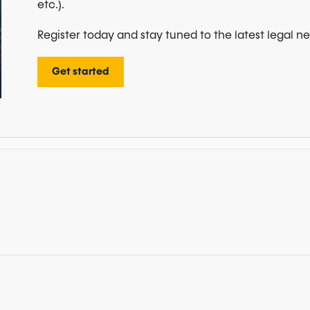
etc.).
Register today and stay tuned to the latest legal n
Get started