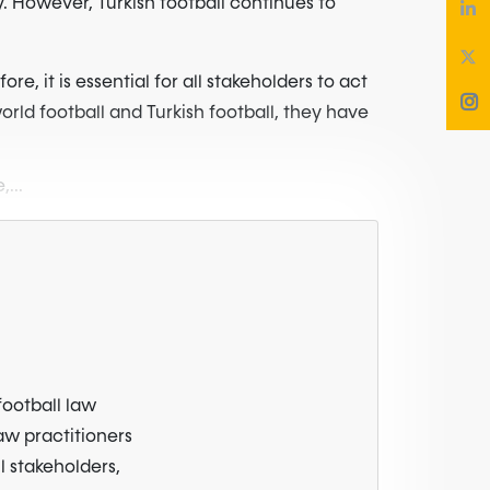
y. However, Turkish football continues to
e, it is essential for all stakeholders to act
orld football and Turkish football, they have
,...
football law
law practitioners
l stakeholders,