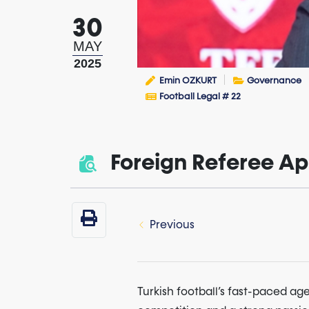
30
MAY
2025
Emin OZKURT
Governance
Football Legal # 22
Foreign Referee Ap
Previous
Turkish football’s fast-paced a