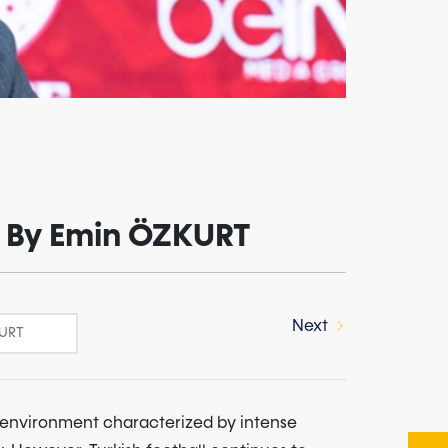
 - By Emin ÖZKURT
Next
n environment characterized by intense