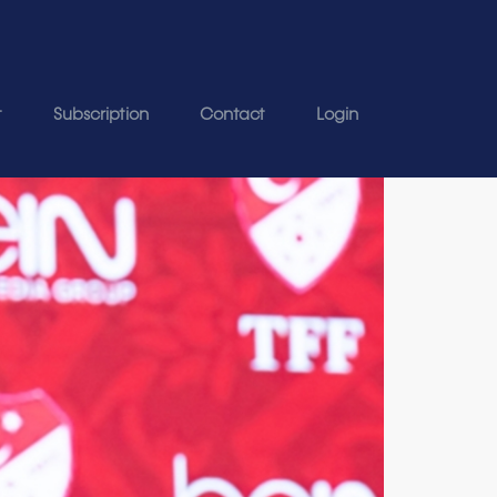
t
Subscription
Contact
Login