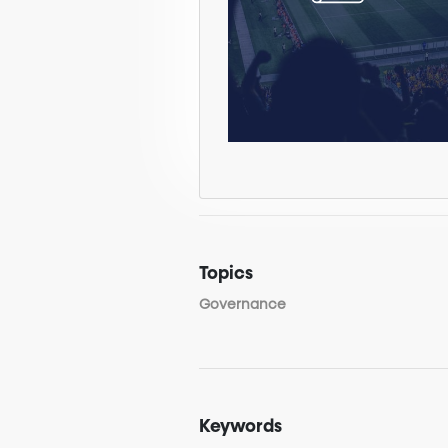
Topics
Governance
Keywords