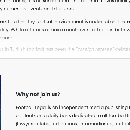
 for teams, it is no surprise that the agenda moves quickl
by numerous events and decisions.
ers to a healthy football environment is undeniable. Therefor
ility. While referees remain a controversial topic in both w
ssions.
s in Turkish football has been the “
foreign referee
” debate
Why not join us?
Football Legal is an independent media publishing 
contents on a daily basis dedicated to all football 
(lawyers, clubs, federations, intermediaries, footbal