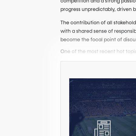
competition and a strong passion
progress unpredictably, driven 
The contribution of all stakehold
with a shared sense of responsib
become the focal point of discu
One of the most recent hot topic