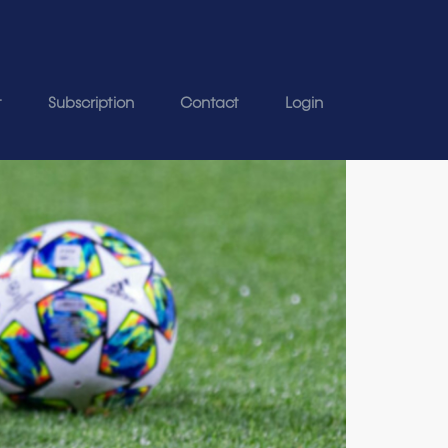
t
Subscription
Contact
Login