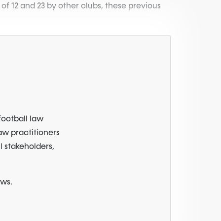
 of 12 and 23 by other clubs, these previous
football law
law practitioners
l stakeholders,
ews.