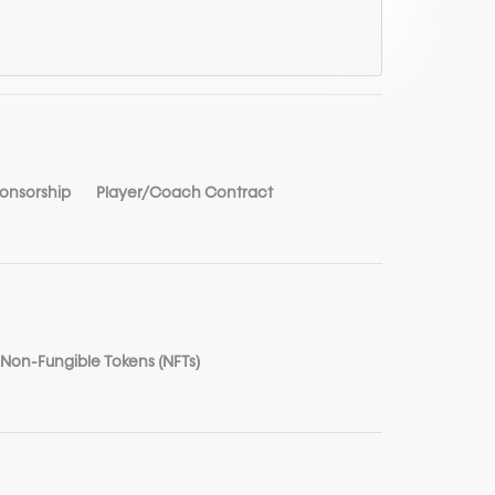
ponsorship
Player/Coach Contract
Non-Fungible Tokens (NFTs)