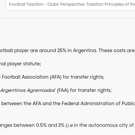
football player are around 25% in Argentina. These costs a
nal player statute;
Football Association (AFA) for transfer rights;
s Argentinos Agremiados
’ (FAA) for transfer rights;
between the AFA and the Federal Administration of Public R
 ranges between 0.5% and 3% (
i.e
in the autonomous city of B