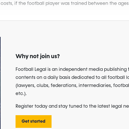
 costs, if the football player was trained between the ages
Why not join us?
Football Legal is an independent media publishing 
contents on a daily basis dedicated to all football 
(lawyers, clubs, federations, intermediaries, footbal
etc.).
Register today and stay tuned to the latest legal n
Get started