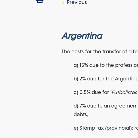
Previous
Argentina
The costs for the transfer of a 
a) 15% due to the professio
b) 2% due for the Argentine 
c) 0.5% due for ‘
Futbolista
d) 7% due to an agreement 
debts;
e) Stamp tax (provincial):