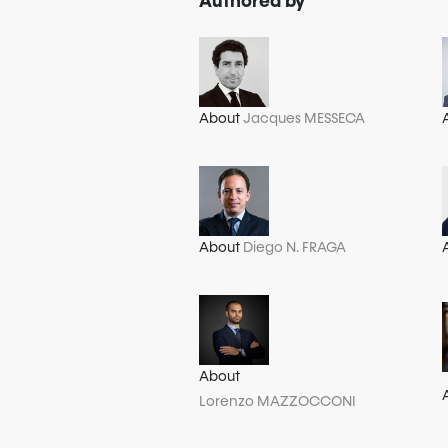
Authored by
About
Jacques MESSECA
About
Diego N. FRAGA
About
Lorenzo MAZZOCCONI