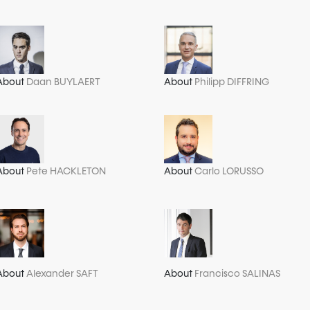
About
Daan BUYLAERT
About
Philipp DIFFRING
About
Pete HACKLETON
About
Carlo LORUSSO
About
Alexander SAFT
About
Francisco SALINAS