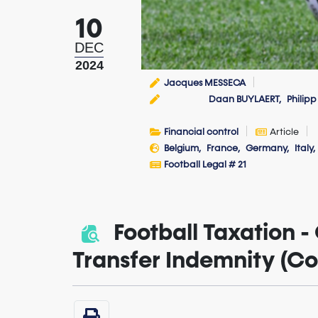
10
DEC
2024
Jacques MESSECA
Daan BUYLAERT
Philipp
Financial control
Article
Belgium
France
Germany
Italy
Football Legal # 21
Football Taxation - 
Transfer Indemnity (C