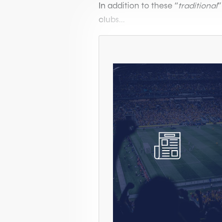
In addition to these “
traditional
”
clubs...