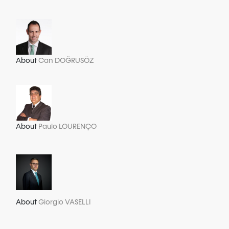
About
Can DOĞRUSÖZ
About
Paulo LOURENÇO
About
Giorgio VASELLI