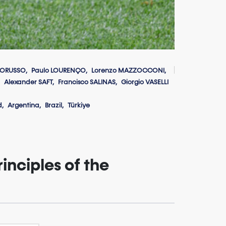
LORUSSO
Paulo LOURENÇO
Lorenzo MAZZOCCONI
Alexander SAFT
Francisco SALINAS
Giorgio VASELLI
d
Argentina
Brazil
Türkiye
inciples of the