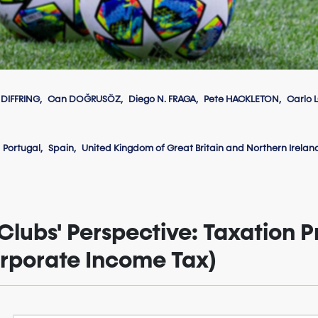
 DIFFRING
Can DOĞRUSÖZ
Diego N. FRAGA
Pete HACKLETON
Carlo 
Portugal
Spain
United Kingdom of Great Britain and Northern Irelan
Clubs' Perspective: Taxation Pr
orporate Income Tax)