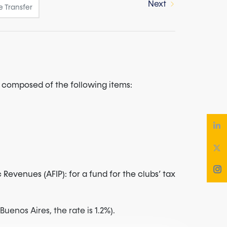
Next
re composed of the following items:
evenues (AFIP): for a fund for the clubs’ tax
uenos Aires, the rate is 1.2%).