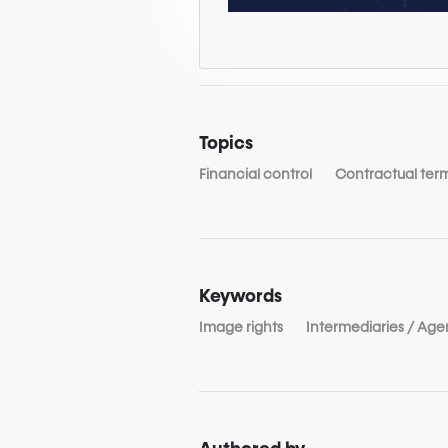
Topics
Financial control
Contractual ter
Keywords
Image rights
Intermediaries / Age