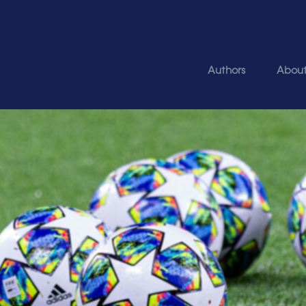
Authors
Abou