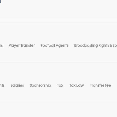
ms
Player Transfer
Football Agents
Broadcasting Rights & S
nts
Salaries
Sponsorship
Tax
Tax Law
Transfer fee