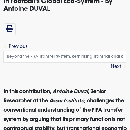
in Football’s Global Eco-System - By
Antoine DUVAL
Previous
Next
In this contribution,
Antoine Duval
, Senior
Researcher at the
Asser Institute
, challenges the
conventional understanding of the FIFA transfer
system by arguing that its primary function is not
contractual stability, but transnational economic