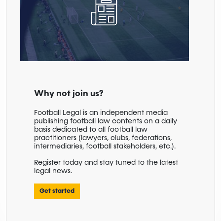
Why not join us?
Football Legal is an independent media
publishing football law contents on a daily
basis dedicated to all football law
practitioners (lawyers, clubs, federations,
intermediaries, football stakeholders, etc.).
Register today and stay tuned to the latest
legal news.
Get started