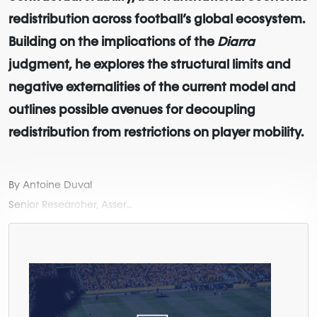
redistribution across football’s global ecosystem.
Building on the implications of the
Diarra
judgment, he explores the structural limits and
negative externalities of the current model and
outlines possible avenues for decoupling
redistribution from restrictions on player mobility.
By Antoine Duval
Senior Researcher, Asser...