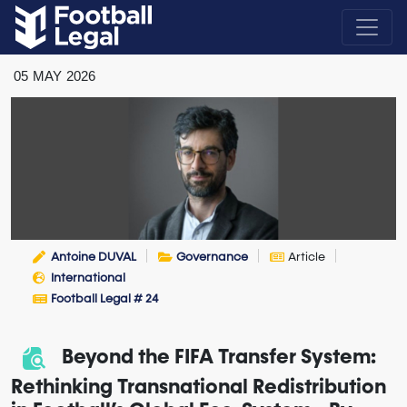
05
MAY
2026
Antoine DUVAL
Governance
Article
International
Football Legal # 24
Beyond the FIFA Transfer System:
Rethinking Transnational Redistribution