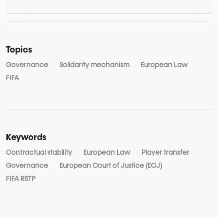
Topics
Governance
Solidarity mechanism
European Law
FIFA
Keywords
Contractual stability
European Law
Player transfer
Governance
European Court of Justice (ECJ)
FIFA RSTP