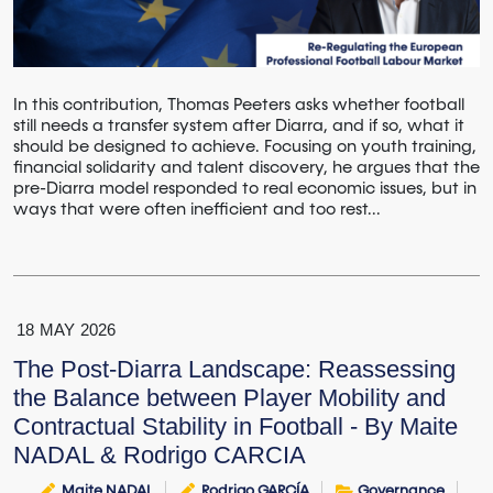
In this contribution, Thomas Peeters asks whether football
still needs a transfer system after Diarra, and if so, what it
should be designed to achieve. Focusing on youth training,
financial solidarity and talent discovery, he argues that the
pre-Diarra model responded to real economic issues, but in
ways that were often inefficient and too rest...
18
MAY
2026
The Post‑Diarra Landscape: Reassessing
the Balance between Player Mobility and
Contractual Stability in Football - By Maite
NADAL & Rodrigo CARCIA
Maite NADAL
Rodrigo GARCÍA
Governance