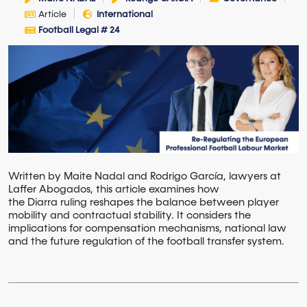
Article
International
Football Legal # 24
Written by Maite Nadal and Rodrigo García, lawyers at
Laffer Abogados, this article examines how
the Diarra ruling reshapes the balance between player
mobility and contractual stability. It considers the
implications for compensation mechanisms, national law
and the future regulation of the football transfer system.