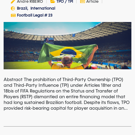
André RIBEIRO
TPO / TPI
Article
Brazil
International
Football Legal # 23
Abstract The prohibition of Third-Party Ownership (TPO)
and Third-Party Influence (TPI) under Articles 18ter and
18bis of FIFA Regulations on the Status and Transfer of
Players (RSTP) dismantled an entire financing model that
had long sustained Brazilian football. Despite its flaws, TPO
provided risk-bearing capital for player acquisition in an...