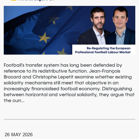
Football’s transfer system has long been defended by
reference to its redistributive function. Jean-François
Brocard and Christophe Lepetit examine whether existing
solidarity mechanisms still meet that objective in an
increasingly financialised football economy. Distinguishing
between horizontal and vertical solidarity, they argue that
the curr...
26
MAY
2026