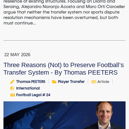
resilience of existing structures. Focusing on Diarra and
Seraing, Alejandro Naranjo Acosta and Marc Ortí Carceller
argue that neither the transfer system nor sports dispute
resolution mechanisms have been overturned, but both
must continue...
22
MAY
2026
Three Reasons (Not) to Preserve Football’s
Transfer System - By Thomas PEETERS
Thomas PEETERS
Player Transfer
Article
International
Football Legal # 24