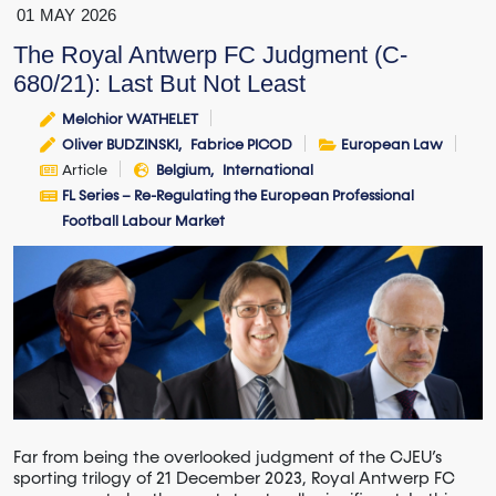
01
MAY
2026
The Royal Antwerp FC Judgment (C-
680/21): Last But Not Least
Melchior WATHELET
Oliver BUDZINSKI
Fabrice PICOD
European Law
Article
Belgium
International
FL Series – Re-Regulating the European Professional
Football Labour Market
Far from being the overlooked judgment of the CJEU’s
sporting trilogy of 21 December 2023, Royal Antwerp FC