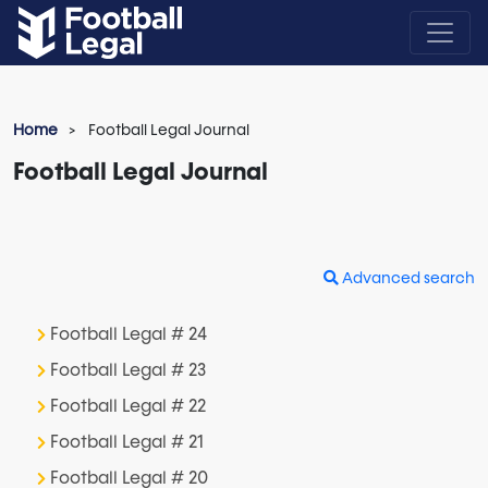
Home
Football Legal Journal
Football Legal Journal
Advanced search
Football Legal # 24
Football Legal # 23
Football Legal # 22
Football Legal # 21
Football Legal # 20