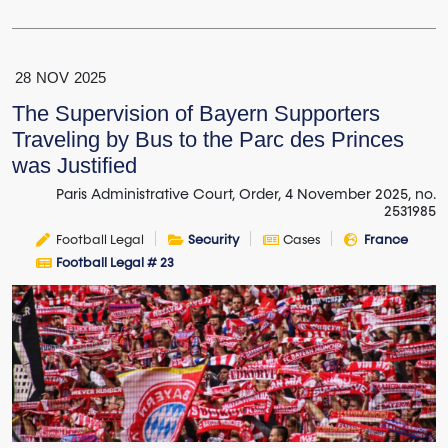
28
NOV
2025
The Supervision of Bayern Supporters
Traveling by Bus to the Parc des Princes
was Justified
Paris Administrative Court, Order, 4 November 2025, no.
2531985
Football Legal
Security
Cases
France
Football Legal # 23