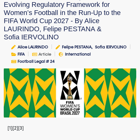
Evolving Regulatory Framework for
Women’s Football in the Run-Up to the
FIFA World Cup 2027 - By Alice
LAURINDO, Felipe PESTANA &
Sofia IERVOLINO
Alice LAURINDO
Felipe PESTANA
Sofia IERVOLINO
FIFA
Article
International
Football Legal # 24
[1][2][3]