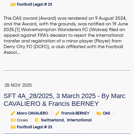
Football Legal # 23
This CAS award (Award) was rendered on 9 August 2024,
and the Award, with the grounds, was notified on 19 June
2025.[1] Wolverhampton Wanderers FC (Wolves) filed an
appeal against FIFA’s decision to reject the international
transfer and registration of a minor player (Player) from
Derry City FC (DCFC), a club affiliated with the Football
Associ...
28
NOV
2025
SFT 4A_28/2025, 3 March 2025 - By Marc
CAVALIERO & Francis BERNEY
Marc CAVALIERO
Francis BERNEY
CAS
Cases
Switzerland
International
Football Legal # 23