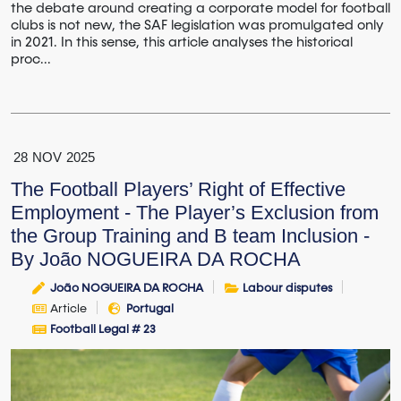
the debate around creating a corporate model for football
clubs is not new, the SAF legislation was promulgated only
in 2021. In this sense, this article analyses the historical
proc...
28
NOV
2025
The Football Players’ Right of Effective
Employment - The Player’s Exclusion from
the Group Training and B team Inclusion -
By João NOGUEIRA DA ROCHA
João NOGUEIRA DA ROCHA
Labour disputes
Article
Portugal
Football Legal # 23