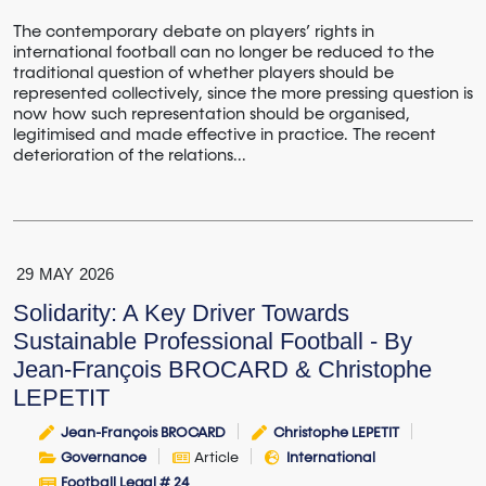
The contemporary debate on players’ rights in
international football can no longer be reduced to the
traditional question of whether players should be
represented collectively, since the more pressing question is
now how such representation should be organised,
legitimised and made effective in practice. The recent
deterioration of the relations...
29
MAY
2026
Solidarity: A Key Driver Towards
Sustainable Professional Football - By
Jean-François BROCARD & Christophe
LEPETIT
Jean-François BROCARD
Christophe LEPETIT
Governance
Article
International
Football Legal # 24