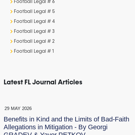
Football Legal # 6
Football Legal # 5
Football Legal # 4
Football Legal # 3
Football Legal # 2
Football Legal # 1
Latest FL Journal Articles
29
MAY
2026
Benefits in Kind and the Limits of Bad-Faith
Allegations in Mitigation - By Georgi
GRADEV & Yavor PETKOV