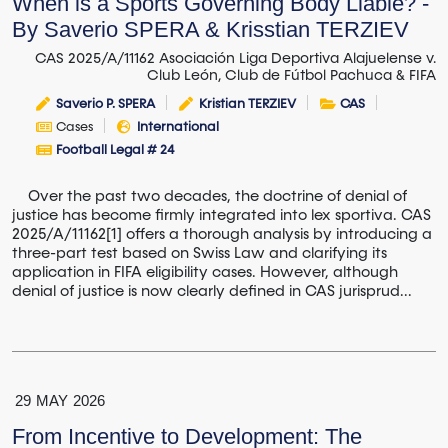
When is a Sports Governing Body Liable? -
By Saverio SPERA & Krisstian TERZIEV
CAS 2025/A/11162 Asociación Liga Deportiva Alajuelense v.
Club León, Club de Fútbol Pachuca & FIFA
Saverio P. SPERA
Kristian TERZIEV
CAS
Cases
International
Football Legal # 24
Over the past two decades, the doctrine of denial of
justice has become firmly integrated into lex sportiva. CAS
2025/A/11162[1] offers a thorough analysis by introducing a
three-part test based on Swiss Law and clarifying its
application in FIFA eligibility cases. However, although
denial of justice is now clearly defined in CAS jurisprud...
29
MAY
2026
From Incentive to Development: The