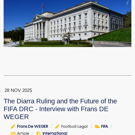
28
NOV
2025
The Diarra Ruling and the Future of the
FIFA DRC - Interview with Frans DE
WEGER
Frans De WEGER
Football Legal
FIFA
Article
International