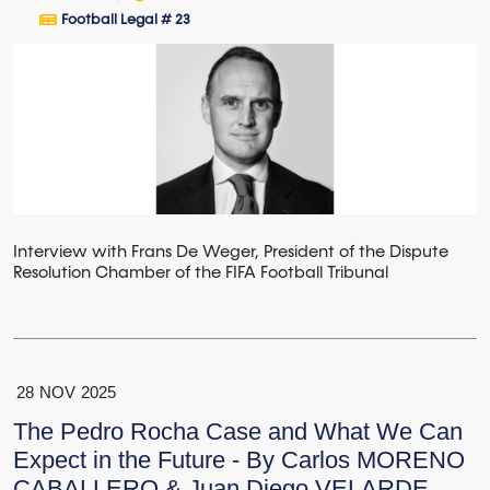
Football Legal # 23
Interview with Frans De Weger, President of the Dispute
Resolution Chamber of the FIFA Football Tribunal
28
NOV
2025
The Pedro Rocha Case and What We Can
Expect in the Future - By Carlos MORENO
CABALLERO & Juan Diego VELARDE