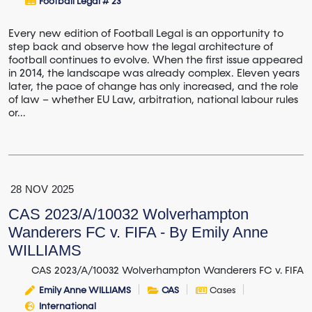
Football Legal # 23
Every new edition of Football Legal is an opportunity to
step back and observe how the legal architecture of
football continues to evolve. When the first issue appeared
in 2014, the landscape was already complex. Eleven years
later, the pace of change has only increased, and the role
of law – whether EU Law, arbitration, national labour rules
or...
28
NOV
2025
CAS 2023/A/10032 Wolverhampton
Wanderers FC v. FIFA - By Emily Anne
WILLIAMS
CAS 2023/A/10032 Wolverhampton Wanderers FC v. FIFA
Emily Anne WILLIAMS
CAS
Cases
International