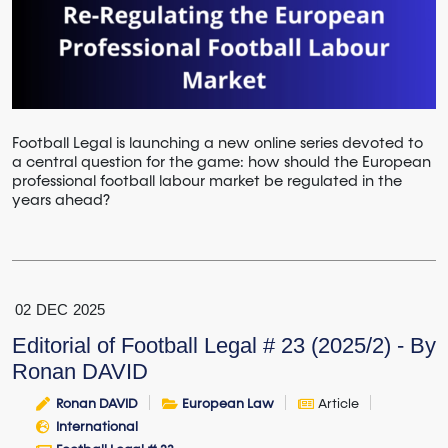
Football Legal is launching a new online series devoted to
a central question for the game: how should the European
professional football labour market be regulated in the
years ahead?
02
DEC
2025
Editorial of Football Legal # 23 (2025/2) - By
Ronan DAVID
Ronan DAVID
European Law
Article
International