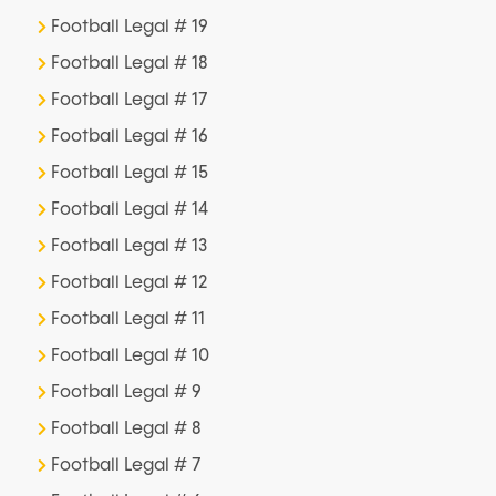
Football Legal # 19
Football Legal # 18
Football Legal # 17
Football Legal # 16
Football Legal # 15
Football Legal # 14
Football Legal # 13
Football Legal # 12
Football Legal # 11
Football Legal # 10
Football Legal # 9
Football Legal # 8
Football Legal # 7