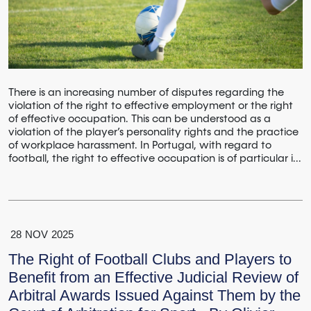
There is an increasing number of disputes regarding the
violation of the right to effective employment or the right
of effective occupation. This can be understood as a
violation of the player’s personality rights and the practice
of workplace harassment. In Portugal, with regard to
football, the right to effective occupation is of particular i...
28
NOV
2025
The Right of Football Clubs and Players to
Benefit from an Effective Judicial Review of
Arbitral Awards Issued Against Them by the