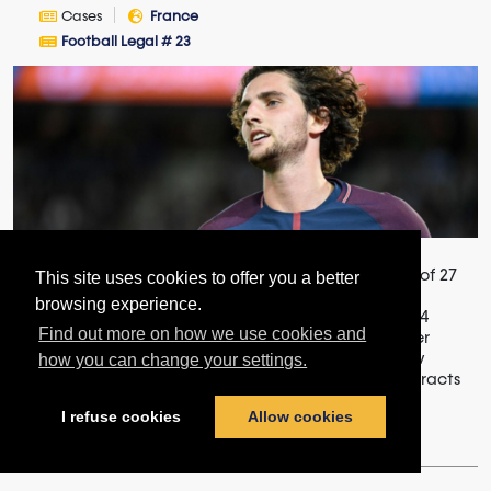
Cases
France
Football Legal # 23
Not subject to the transitional provisions of the Law of 27
This site uses cookies to offer you a better
November 2015 (enshrining the specific fixed-term
browsing experience.
contract), fixed-term contracts concluded from 2014
Find out more on how we use cookies and
onwards between Paris Saint-Germain and its former
player are governed by national standard labor law
how you can change your settings.
regulations, which makes the use of fixed-term contracts
conditional on proof of th...
I refuse cookies
Allow cookies