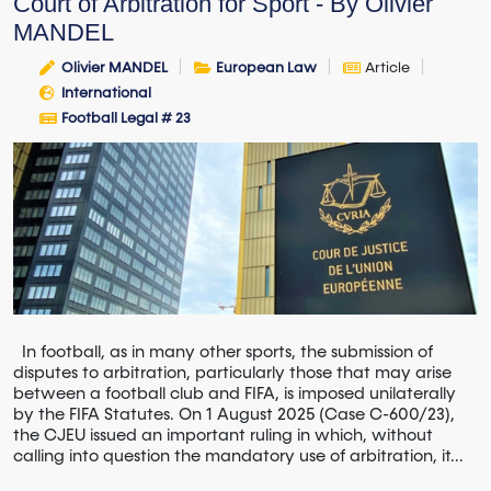
Court of Arbitration for Sport - By Olivier
MANDEL
Olivier MANDEL
European Law
Article
International
Football Legal # 23
In football, as in many other sports, the submission of
disputes to arbitration, particularly those that may arise
between a football club and FIFA, is imposed unilaterally
by the FIFA Statutes. On 1 August 2025 (Case C-600/23),
the CJEU issued an important ruling in which, without
calling into question the mandatory use of arbitration, it...