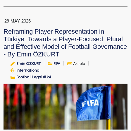
29
MAY
2026
Reframing Player Representation in
Türkiye: Towards a Player-Focused, Plural
and Effective Model of Football Governance
- By Emin ÖZKURT
Emin OZKURT
FIFA
Article
International
Football Legal # 24