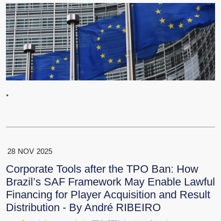
*
28
NOV
2025
Corporate Tools after the TPO Ban: How
Brazil’s SAF Framework May Enable Lawful
Financing for Player Acquisition and Result
Distribution - By André RIBEIRO