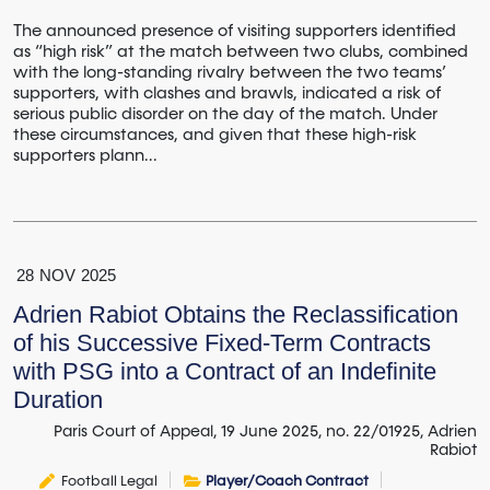
The announced presence of visiting supporters identified
as “high risk” at the match between two clubs, combined
with the long-standing rivalry between the two teams’
supporters, with clashes and brawls, indicated a risk of
serious public disorder on the day of the match. Under
these circumstances, and given that these high-risk
supporters plann...
28
NOV
2025
Adrien Rabiot Obtains the Reclassification
of his Successive Fixed-Term Contracts
with PSG into a Contract of an Indefinite
Duration
Paris Court of Appeal, 19 June 2025, no. 22/01925, Adrien
Rabiot
Football Legal
Player/Coach Contract