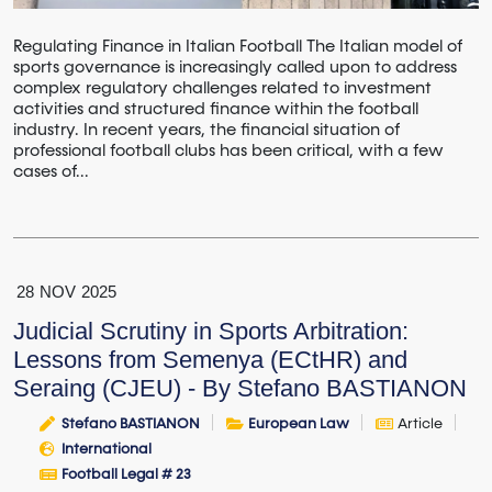
Regulating Finance in Italian Football The Italian model of
sports governance is increasingly called upon to address
complex regulatory challenges related to investment
activities and structured finance within the football
industry. In recent years, the financial situation of
professional football clubs has been critical, with a few
cases of...
28
NOV
2025
Judicial Scrutiny in Sports Arbitration:
Lessons from Semenya (ECtHR) and
Seraing (CJEU) - By Stefano BASTIANON
Stefano BASTIANON
European Law
Article
International
Football Legal # 23