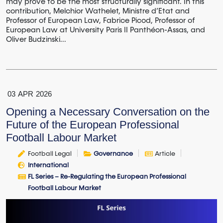
may prove to be the most structurally significant. In this
contribution, Melchior Wathelet, Ministre d’Etat and
Professor of European Law, Fabrice Picod, Professor of
European Law at University Paris II Panthéon-Assas, and
Oliver Budzinski...
03
APR
2026
Opening a Necessary Conversation on the
Future of the European Professional
Football Labour Market
Football Legal
Governance
Article
International
FL Series – Re-Regulating the European Professional
Football Labour Market