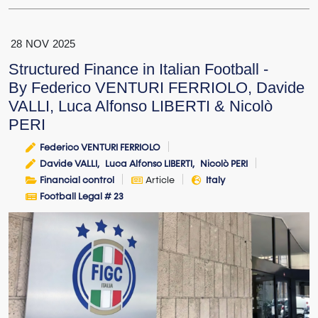
28
NOV
2025
Structured Finance in Italian Football -
By Federico VENTURI FERRIOLO, Davide
VALLI, Luca Alfonso LIBERTI & Nicolò
PERI
Federico VENTURI FERRIOLO
Davide VALLI
Luca Alfonso LIBERTI
Nicolò PERI
Financial control
Article
Italy
Football Legal # 23