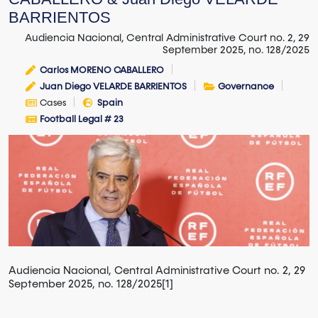
BARRIENTOS
Audiencia Nacional, Central Administrative Court no. 2, 29
September 2025, no. 128/2025
Carlos MORENO CABALLERO
Juan Diego VELARDE BARRIENTOS
Governance
Cases
Spain
Football Legal # 23
Audiencia Nacional, Central Administrative Court no. 2, 29
September 2025, no. 128/2025[1]