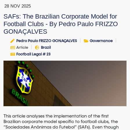
28
NOV
2025
SAFs: The Brazilian Corporate Model for
Football Clubs - By Pedro Paulo FRIZZO
GONAÇALVES
Pedro Paulo FRIZZO GONAÇALVES
Governance
Article
Brazil
Football Legal # 23
This article analyses the implementation of the first
Brazilian corporate model specific to football clubs, the
“Sociedades Anônimas do Futebol” (SAFs). Even though