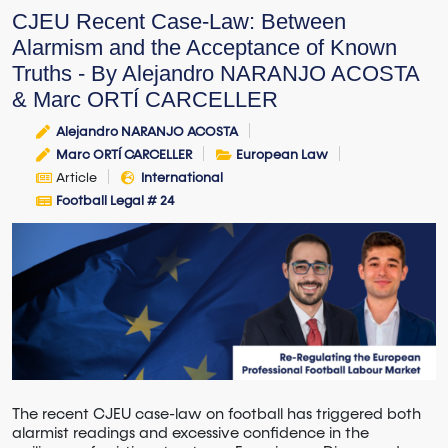
CJEU Recent Case-Law: Between
Alarmism and the Acceptance of Known
Truths - By Alejandro NARANJO ACOSTA
& Marc ORTÍ CARCELLER
Alejandro NARANJO ACOSTA
Marc ORTÍ CARCELLER
European Law
Article
International
Football Legal # 24
The recent CJEU case-law on football has triggered both
alarmist readings and excessive confidence in the