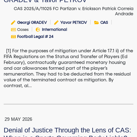
CAS 2025/A/11025 FC Partizan v. Ericksson Patrick Correia
Andrade
Georgi GRADEV
Yavor PETKOV
CAS
Cases
International
Football Legal # 24
[1] For the purposes of mitigation under Article 17.1 ii) of the
FIFA Regulations on the Status and Transfer of Players (Ed
February), contractually guaranteed monetary housing
and car allowances formed part of the player’s
remuneration. They had to be deducted from the residual
value of the terminated contract as mitigation. By
contrast, al...
29
MAY
2026
Denial of Justice Through the Lens of CAS: