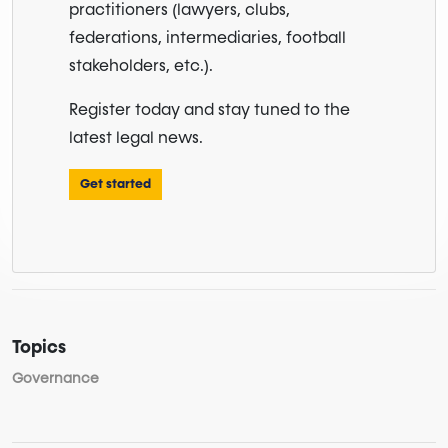
practitioners (lawyers, clubs,
federations, intermediaries, football
stakeholders, etc.).
Register today and stay tuned to the
latest legal news.
Get started
Topics
Governance