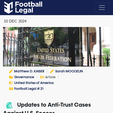
10
DEC
2024
Matthew D. KAISER
Sarah MOCCELIN
Governance
Article
United States of America
Football Legal # 21
Updates to Anti-Trust Cases