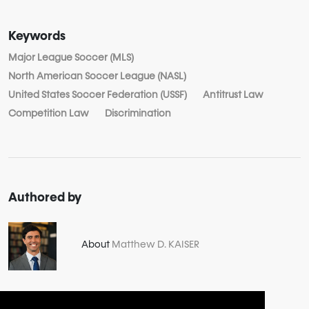
Keywords
Major League Soccer (MLS)
North American Soccer League (NASL)
United States Soccer Federation (USSF)
Antitrust Law
Competition Law
Discrimination
Authored by
About
Matthew D. KAISER