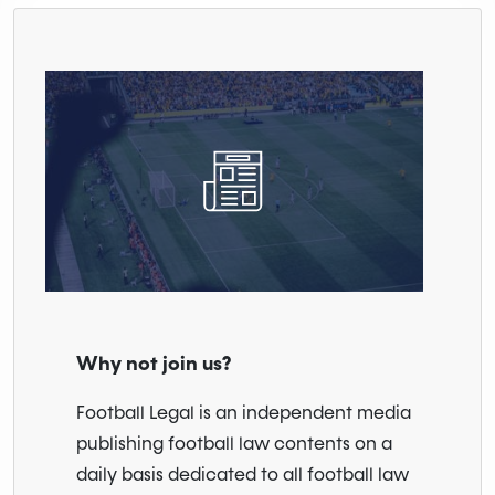
Why not join us?
Football Legal is an independent media
publishing football law contents on a
daily basis dedicated to all football law