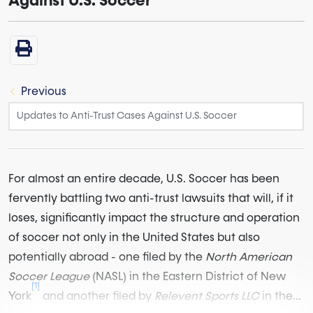
Against U.S. Soccer
Previous
For almost an entire decade, U.S. Soccer has been
fervently battling two anti-trust lawsuits that will, if it
loses, significantly impact the structure and operation
of soccer not only in the United States but also
potentially abroad - one filed by the
North American
Soccer League
(NASL) in the Eastern District of New
[1]
York
and another filed by
Relevent Sports LLC
in the...