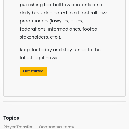
publishing football law contents on a
daily basis dedicated to all football law
practitioners (lawyers, clubs,
federations, intermediaries, football
stakeholders, etc.).
Register today and stay tuned to the
latest legal news.
Get started
Topics
Player Transfer
Contractual terms