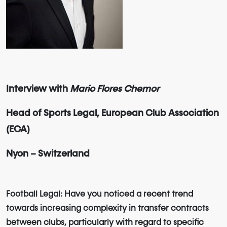
Interview with
Mario Flores Chemor
Head of Sports Legal, European Club Association
(ECA)
Nyon – Switzerland
Football Legal: Have you noticed a recent trend
towards increasing complexity in transfer contracts
between clubs, particularly with regard to specific