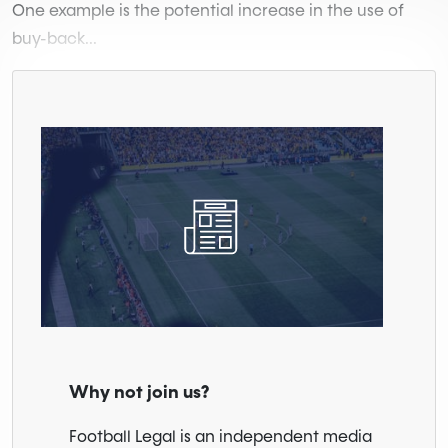
One example is the potential increase in the use of
buy-back...
Why not join us?
Football Legal is an independent media