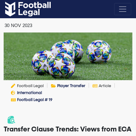
30
NOV
2023
Football Legal
Player Transfer
Article
International
Football Legal # 19
Transfer Clause Trends: Views from ECA