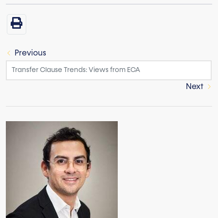
Previous
Next