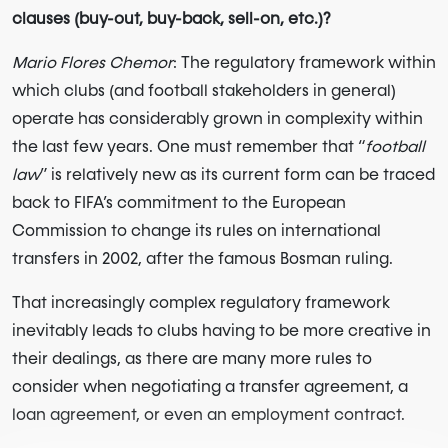
clauses (buy-out, buy-back, sell-on, etc.)?
Mario Flores Chemor
: The regulatory framework within
which clubs (and football stakeholders in general)
operate has considerably grown in complexity within
the last few years. One must remember that “
football
law
” is relatively new as its current form can be traced
back to FIFA’s commitment to the European
Commission to change its rules on international
transfers in 2002, after the famous Bosman ruling.
That increasingly complex regulatory framework
inevitably leads to clubs having to be more creative in
their dealings, as there are many more rules to
consider when negotiating a transfer agreement, a
loan agreement, or even an employment contract.