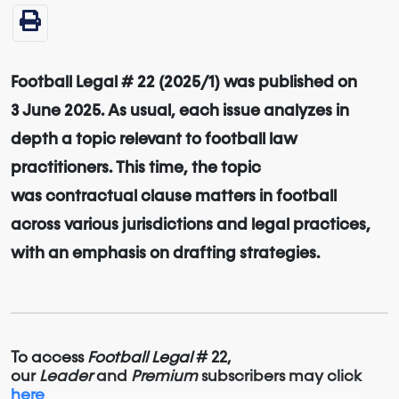
Football Legal # 22 (2025/1) was published on
3 June 2025. As usual, each issue analyzes in
depth a topic relevant to football law
practitioners. This time, the topic
was contractual clause matters in football
across various jurisdictions and legal practices,
with an emphasis on drafting strategies.
To access
Football Legal
# 22,
our
Leader
and
Premium
subscribers may click
here