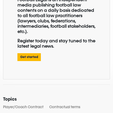
media publishing football law
contents on a daily basis dedicated
to all football law practitioners
(lawyers, clubs, federations,
intermediaries, football stakeholders,
etc.).
Register today and stay tuned to the
latest legal news.
Get started
Topics
Player/Coach Contract
Contractual terms