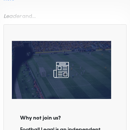
Leader
and...
Why not join us?
Football Legal is an independent