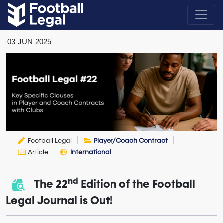
03
JUN
2025
Football Legal
Player/Coach Contract
Article
International
nd
The 22
Edition of the Football
Legal Journal is Out!