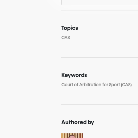
Topics
CAS
Keywords
Court of Arbitration for Sport (CAS)
Authored by