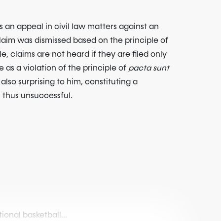
 an appeal in civil law matters against an
 claim was dismissed based on the principle of
e, claims are not heard if they are filed only
e as a violation of the principle of
pacta sunt
also surprising to him, constituting a
s thus unsuccessful.
onal basketball...