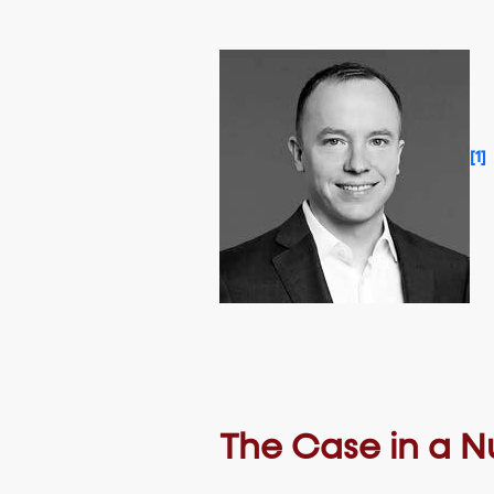
[1]
The Case in a Nu