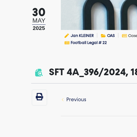
30
MAY
2025
Jan KLEINER
CAS
Cas
Football Legal # 22
SFT 4A_396/2024, 1
Previous