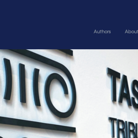
Authors
Abou