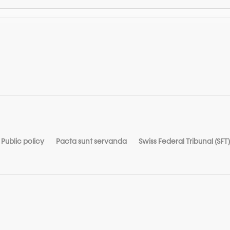
Public policy
Pacta sunt servanda
Swiss Federal Tribunal (SFT)