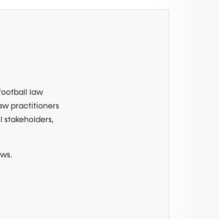
football law
law practitioners
l stakeholders,
ews.