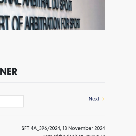
INER
Next
SFT 4A_396/2024, 18 November 2024