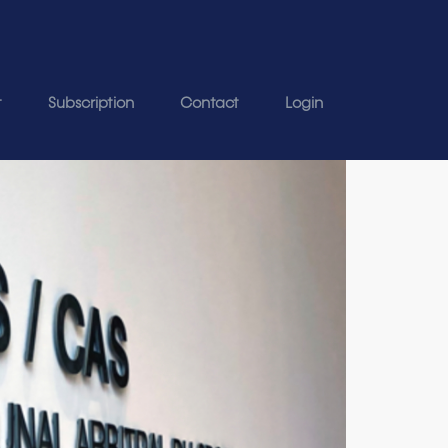
t
Subscription
Contact
Login