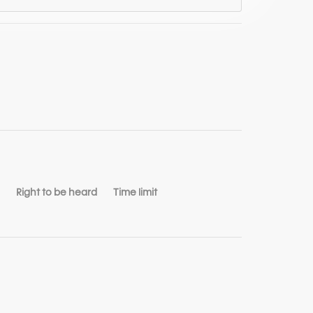
Right to be heard
Time limit