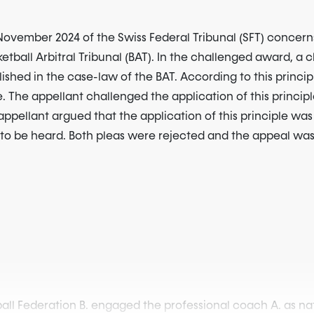
ovember 2024 of the Swiss Federal Tribunal (SFT) concerns
ketball Arbitral Tribunal (BAT). In the challenged award, a
lished in the case-law of the BAT. According to this principl
e. The appellant challenged the application of this principl
appellant argued that the application of this principle was 
ht to be heard. Both pleas were rejected and the appeal wa
ll Federation B. engaged the professional coach A. as nati