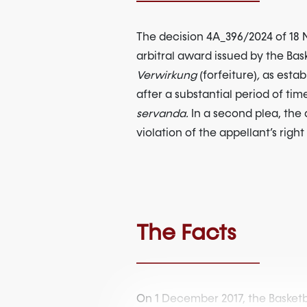
The decision 4A_396/2024 of 18 N
arbitral award issued by the Bas
Verwirkung
(forfeiture)
,
as estab
after a substantial period of tim
servanda.
In a second plea, the 
violation of the appellant’s rig
The Facts
On 1 December 2017, the Basketba