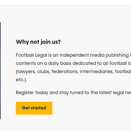
Why not join us?
Football Legal is an independent media publishing 
contents on a daily basis dedicated to all football 
(lawyers, clubs, federations, intermediaries, footbal
etc.).
Register today and stay tuned to the latest legal n
Get started