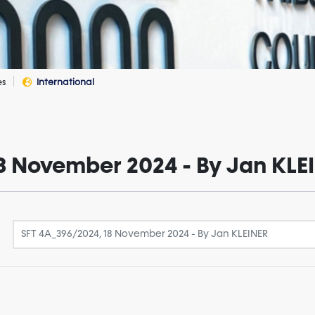
es
International
8 November 2024 - By Jan KLE