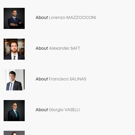
About
Lorenzo MAZZOCCONI
About
Alexander SAFT
About
Francisco SALINAS
About
Giorgio VASELLI