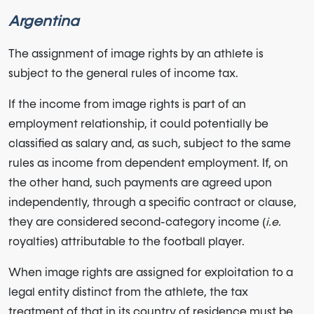
Argentina
The assignment of image rights by an athlete is
subject to the general rules of income tax.
If the income from image rights is part of an
employment relationship, it could potentially be
classified as salary and, as such, subject to the same
rules as income from dependent employment. If, on
the other hand, such payments are agreed upon
independently, through a specific contract or clause,
they are considered second-category income (
i.e.
royalties) attributable to the football player.
When image rights are assigned for exploitation to a
legal entity distinct from the athlete, the tax
treatment of that in its country of residence must be