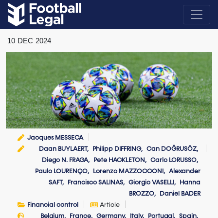
10
DEC
2024
Jacques MESSECA
Daan BUYLAERT
Philipp DIFFRING
Can DOĞRUSÖZ
Diego N. FRAGA
Pete HACKLETON
Carlo LORUSSO
Paulo LOURENÇO
Lorenzo MAZZOCCONI
Alexander
SAFT
Francisco SALINAS
Giorgio VASELLI
Hanna
BROZZO
Daniel BADER
Financial control
Article
Belgium
France
Germany
Italy
Portugal
Spain