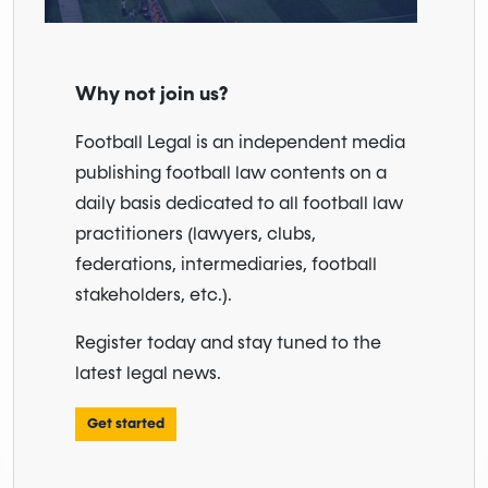
Why not join us?
Football Legal is an independent media
publishing football law contents on a
daily basis dedicated to all football law
practitioners (lawyers, clubs,
federations, intermediaries, football
stakeholders, etc.).
Register today and stay tuned to the
latest legal news.
Get started