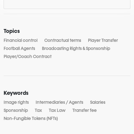
Topics
Financial control
Contractual terms
Player Transfer
Football Agents
Broadcasting Rights & Sponsorship
Player/Coach Contract
Keywords
Image rights
Intermediaries / Agents
Salaries
Sponsorship
Tax
Tax Law
Transfer fee
Non-Fungible Tokens (NFTs)