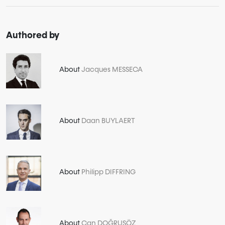
Authored by
About
Jacques MESSECA
About
Daan BUYLAERT
About
Philipp DIFFRING
About
Can DOĞRUSÖZ