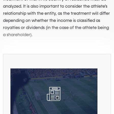
analyzed. It is also important to consider the athlete’s
relationship with the entity, as the treatment will differ
depending on whether the income is classified as
royalties or dividends (in the case of the athlete being
a shareholder).