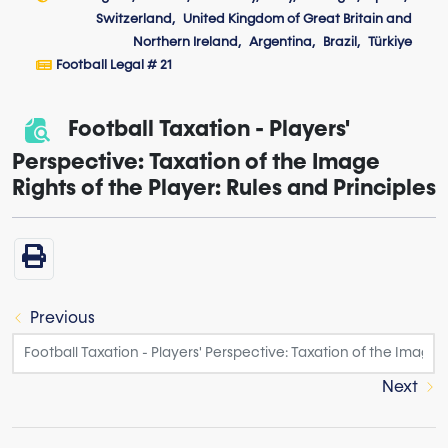
Switzerland
United Kingdom of Great Britain and
Northern Ireland
Argentina
Brazil
Türkiye
Football Legal # 21
Football Taxation - Players'
Perspective: Taxation of the Image
Rights of the Player: Rules and Principles
Previous
Next