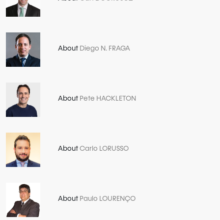
About
Diego N. FRAGA
About
Pete HACKLETON
About
Carlo LORUSSO
About
Paulo LOURENÇO