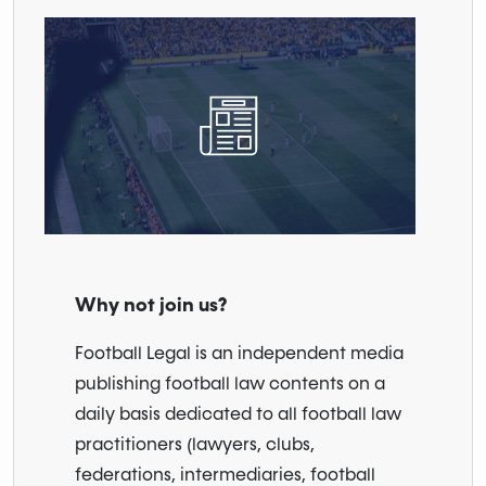
Why not join us?
Football Legal is an independent media
publishing football law contents on a
daily basis dedicated to all football law
practitioners (lawyers, clubs,
federations, intermediaries, football