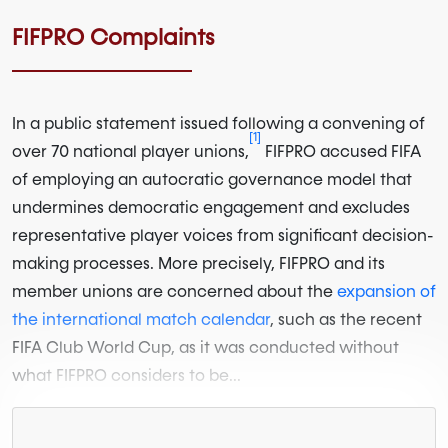
FIFPRO Complaints
In a public statement issued following a convening of
[1]
over 70 national player unions,
FIFPRO accused FIFA
of employing an autocratic governance model that
undermines democratic engagement and excludes
representative player voices from significant decision-
making processes. More precisely, FIFPRO and its
member unions are concerned about the
expansion of
the international match calendar
, such as the recent
FIFA Club World Cup, as it was conducted without
what FIFPRO considers to be...