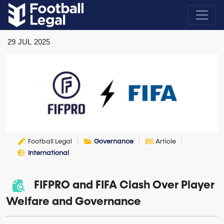
29
JUL
2025
Football Legal
Governance
Article
International
FIFPRO and FIFA Clash Over Player
Welfare and Governance