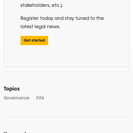
stakeholders, etc.).
Register today and stay tuned to the
latest legal news.
Get started
Topics
Governance
FIFA