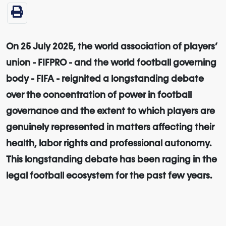
On 25 July 2025, the world association of players’
union - FIFPRO - and the world football governing
body - FIFA - reignited a longstanding debate
over the concentration of power in football
governance and the extent to which players are
genuinely represented in matters affecting their
health, labor rights and professional autonomy.
This longstanding debate has been raging in the
legal football ecosystem for the past few years.