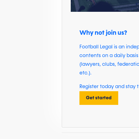
Why not join us?
Football Legal is an ind
contents on a daily basis
(lawyers, clubs, federati
etc.).
Register today and stay t
Get started