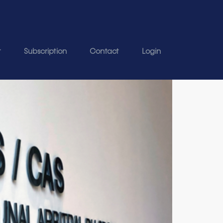
t
Subscription
Contact
Login