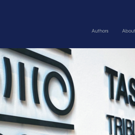
Authors
Abou