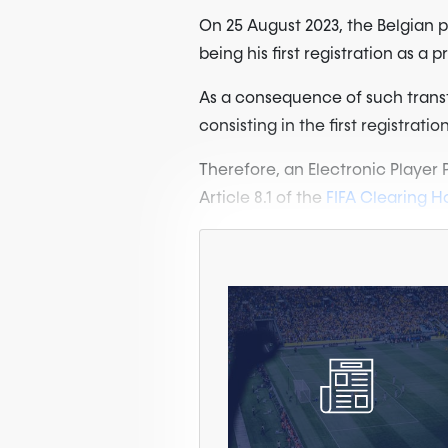
On 25 August 2023, the Belgian 
being his first registration as a p
As a consequence of such transfer
consisting in the first registrati
Therefore, an Electronic Player
Article 8.1 of the
FIFA Clearing Ho