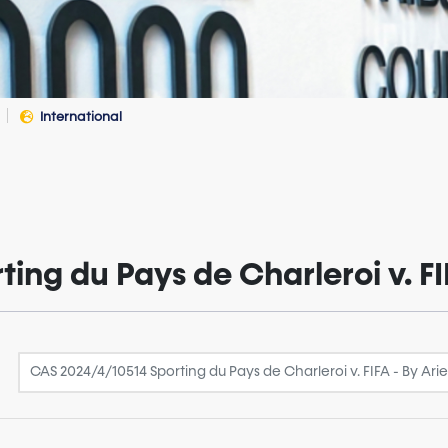
International
ng du Pays de Charleroi v. FI