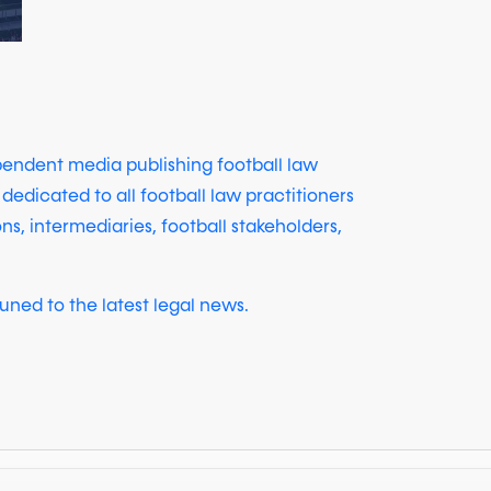
ependent media publishing football law
 dedicated to all football law practitioners
ons, intermediaries, football stakeholders,
uned to the latest legal news.