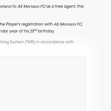
rleroi
to
AS Monaco FC
as a free agent, this
he Player's registration with
AS Monaco FC
,
rd
ndar year of his 23
birthday.
atching System (TMS) in accordance with