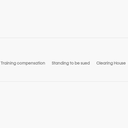
Training compensation
Standing to be sued
Clearing House