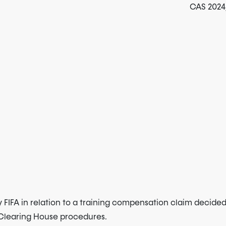
CAS 2024/
 FIFA in relation to a training compensation claim decide
e Clearing House procedures.