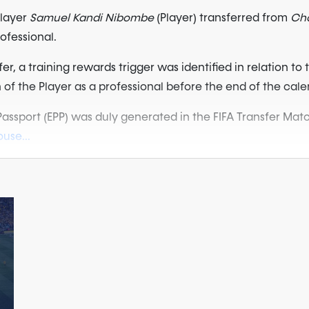
player
Samuel Kandi Nibombe
(Player) transferred from
Cha
rofessional.
, a training rewards trigger was identified in relation to t
on of the Player as a professional before the end of the cale
 Passport (EPP) was duly generated in the FIFA Transfer M
use...