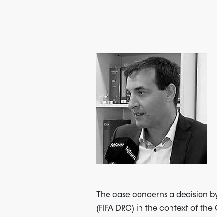
The case concerns a decision by
(FIFA DRC) in the context of th