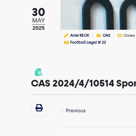
30
MAY
2025
Ariel RECK
CAS
Cases
Football Legal # 22
CAS 2024/4/10514 Sporti
Previous