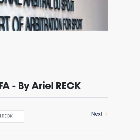
FA - By Ariel RECK
Next