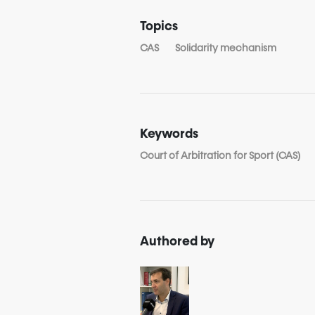
Topics
CAS
Solidarity mechanism
Keywords
Court of Arbitration for Sport (CAS)
Authored by