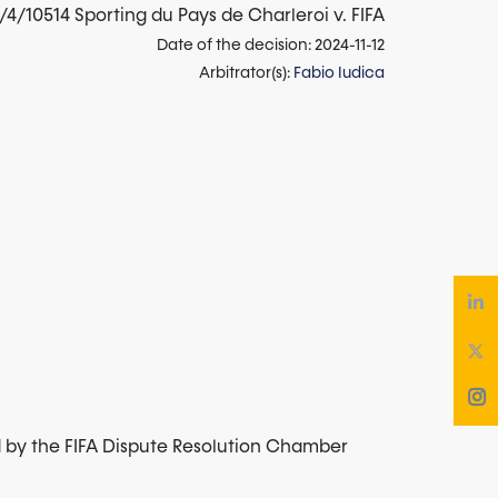
4/10514 Sporting du Pays de Charleroi v. FIFA
Date of the decision: 2024-11-12
Arbitrator(s):
Fabio Iudica
d by the FIFA Dispute Resolution Chamber