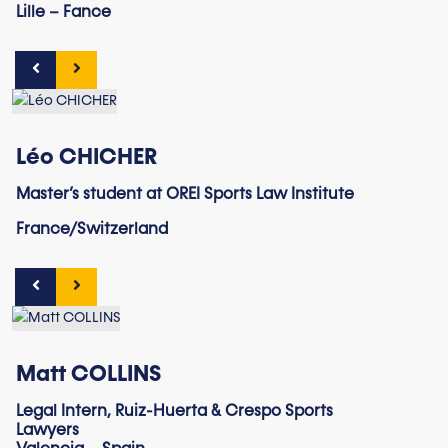
Lille – Fance
Léo CHICHER
Master’s student at OREI Sports Law Institute
France/Switzerland
Matt COLLINS
Legal Intern, Ruiz-Huerta & Crespo Sports
Lawyers