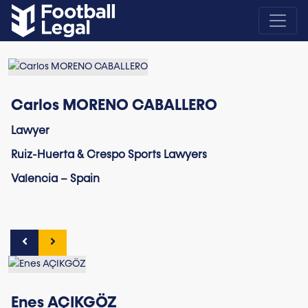
Carlos MORENO CABALLERO
Lawyer
Ruiz-Huerta & Crespo Sports Lawyers
Valencia – Spain
Enes AÇIKGÖZ