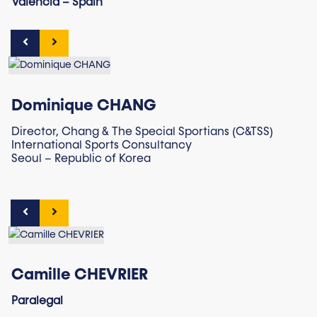
Valencia – Spain
Dominique CHANG
Director, Chang & The Special Sportians (C&TSS)
International Sports Consultancy
Seoul – Republic of Korea
Camille CHEVRIER
Paralegal