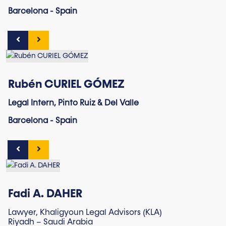
Barcelona - Spain
Rubén CURIEL GÓMEZ
Legal Intern, Pinto Ruiz & Del Valle
Barcelona - Spain
Fadi A. DAHER
Lawyer, Khaligyoun Legal Advisors (KLA)
Riyadh – Saudi Arabia