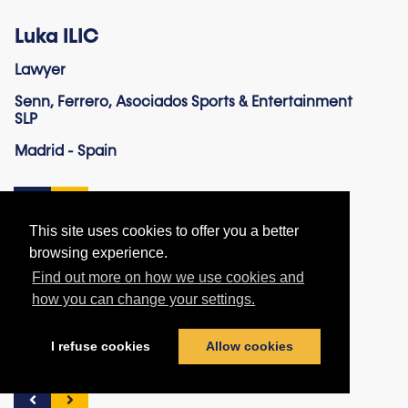
Luka ILIC
Lawyer
Senn, Ferrero, Asociados Sports & Entertainment
SLP
Madrid - Spain
This site uses cookies to offer you a better
browsing experience.
Find out more on how we use cookies and
Hasan Enes ISIKDOGAN
how you can change your settings.
Lawyer
I refuse cookies
Allow cookies
Amsterdam – The Netherlands