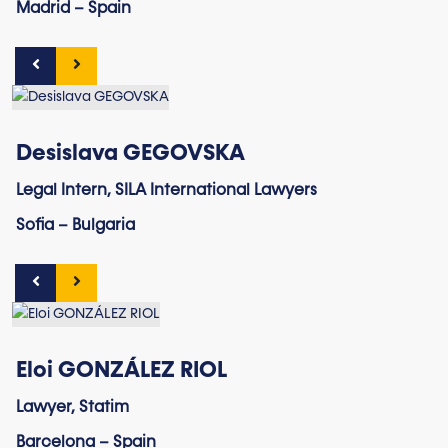
Madrid – Spain
Desislava GEGOVSKA
Legal Intern, SILA International Lawyers
Sofia – Bulgaria
Eloi GONZÁLEZ RIOL
Lawyer, Statim
Barcelona – Spain