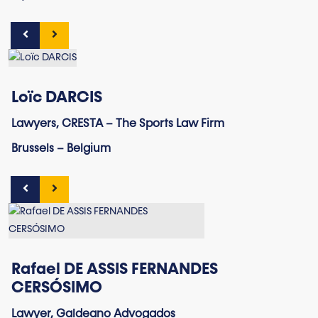
Loïc DARCIS
Lawyers, CRESTA – The Sports Law Firm
Brussels – Belgium
Rafael DE ASSIS FERNANDES
CERSÓSIMO
Lawyer, Galdeano Advogados