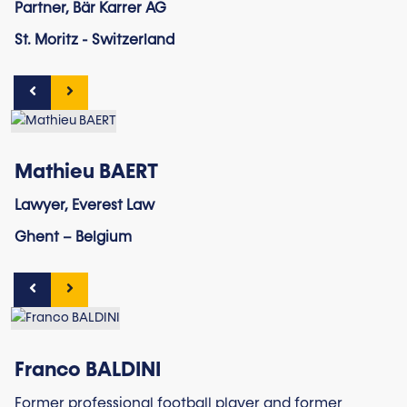
Partner, Bär Karrer AG
St. Moritz - Switzerland
Mathieu BAERT
Lawyer, Everest Law
Ghent – Belgium
Franco BALDINI
Former professional football player and former