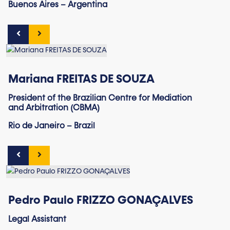
Buenos Aires – Argentina
Mariana FREITAS DE SOUZA
President of the Brazilian Centre for Mediation
and Arbitration (CBMA)
Rio de Janeiro – Brazil
Pedro Paulo FRIZZO GONAÇALVES
Legal Assistant