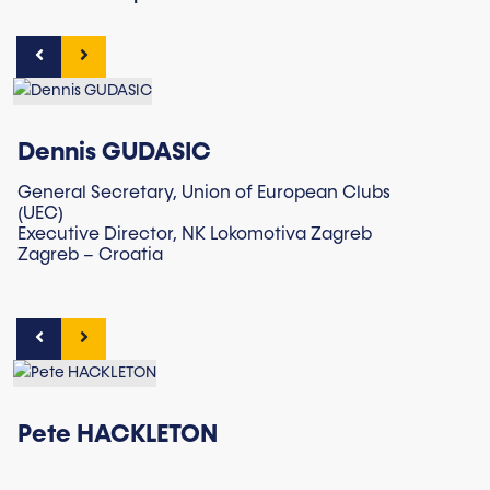
Dennis GUDASIC
General Secretary, Union of European Clubs
(UEC)
Executive Director, NK Lokomotiva Zagreb
Zagreb – Croatia
Pete HACKLETON