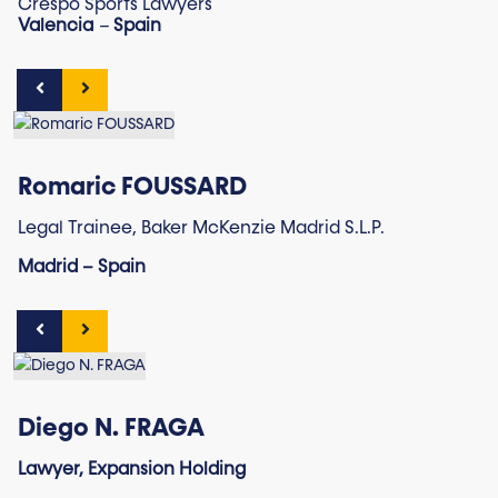
Crespo Sports Lawyers
Valencia
–
Spain
Romaric FOUSSARD
Legal Trainee, Baker McKenzie Madrid S.L.P.
Madrid – Spain
Diego N. FRAGA
Lawyer, Expansion Holding