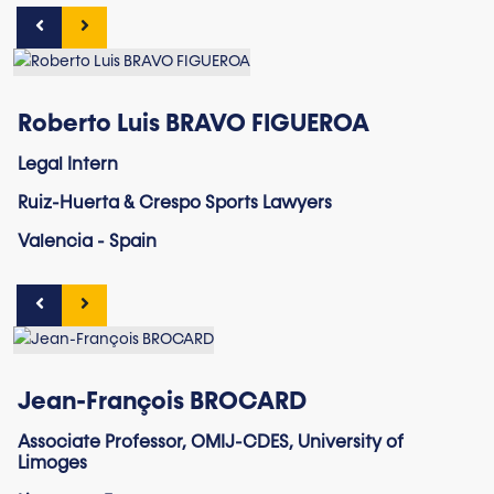
Roberto Luis BRAVO FIGUEROA
Legal Intern
Ruiz-Huerta & Crespo Sports Lawyers
Valencia - Spain
Jean-François BROCARD
Associate Professor, OMIJ-CDES, University of
Limoges