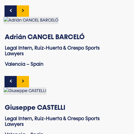
Adrián CANCEL BARCELÓ
Legal Intern, Ruiz-Huerta & Crespo Sports
Lawyers
Valencia – Spain
Giuseppe CASTELLI
Legal Intern, Ruiz-Huerta & Crespo Sports
Lawyers