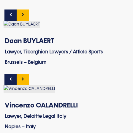
Daan BUYLAERT
Lawyer, Tiberghien Lawyers / Atfield Sports
Brussels – Belgium
Vincenzo CALANDRELLI
Lawyer, Deloitte Legal Italy
Naples – Italy