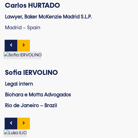
Carlos HURTADO
Lawyer, Baker McKenzie Madrid S.L.P.
Madrid – Spain
Sofia IERVOLINO
Legal intern
Bichara e Motta Advogados
Rio de Janeiro – Brazil