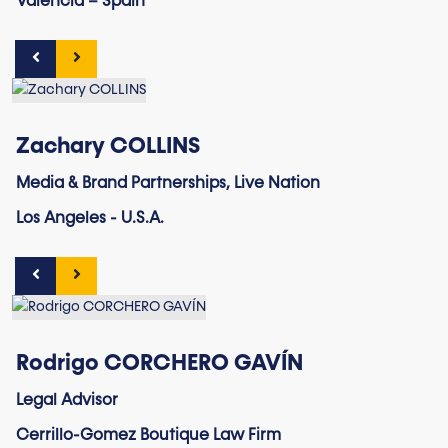
Valencia – Spain
Zachary COLLINS
Media & Brand Partnerships, Live Nation
Los Angeles - U.S.A.
Rodrigo CORCHERO GAVÍN
Legal Advisor
Cerrillo-Gomez Boutique Law Firm