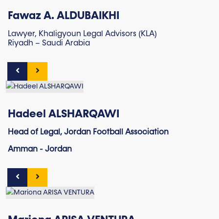
Fawaz A. ALDUBAIKHI
Lawyer, Khaligyoun Legal Advisors (KLA)
Riyadh – Saudi Arabia
Hadeel ALSHARQAWI
Head of Legal, Jordan Football Association
Amman - Jordan