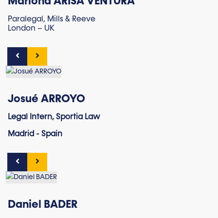
Mariona ARISA VENTURA
Paralegal, Mills & Reeve
London – UK
Josué ARROYO
Legal Intern, Sportia Law
Madrid - Spain
Daniel BADER