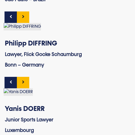
São Paulo – Brazil
Philipp DIFFRING
Lawyer, Flick Gocke Schaumburg
Bonn – Germany
Yanis DOERR
Junior Sports Lawyer
Luxembourg