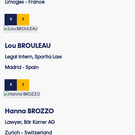
Limoges - France
Lou BROULEAU
Legal Intern, Sportia Law
Madrid - Spain
Hanna BROZZO
Lawyer, Bär Karrer AG
Zurich - Switzerland