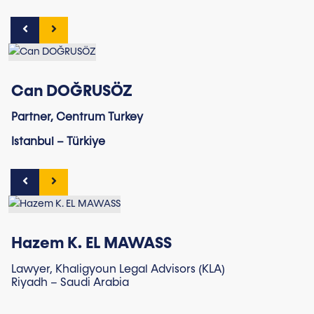
Can DOĞRUSÖZ
Partner, Centrum Turkey
Istanbul – Türkiye
Hazem K. EL MAWASS
Lawyer, Khaligyoun Legal Advisors (KLA)
Riyadh – Saudi Arabia