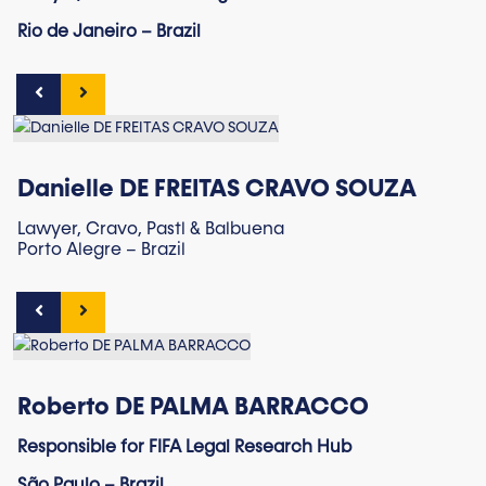
Rio de Janeiro – Brazil
Danielle DE FREITAS CRAVO SOUZA
Lawyer, Cravo, Pastl & Balbuena
Porto Alegre – Brazil
Roberto DE PALMA BARRACCO
Responsible for FIFA Legal Research Hub