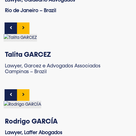
Lawyer, Galdeano Advogados
Rio de Janeiro – Brazil
Talita GARCEZ
Lawyer, Garcez e Advogados Associados
Campinas – Brazil
Rodrigo GARCÍA
Lawyer, Laffer Abogados