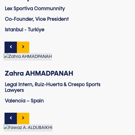
Lex Sportiva Communnity
Co-Founder, Vice President
Istanbul - Turkiye
Zahra AHMADPANAH
Legal Intern, Ruiz-Huerta & Crespo Sports
Lawyers
Valencia – Spain