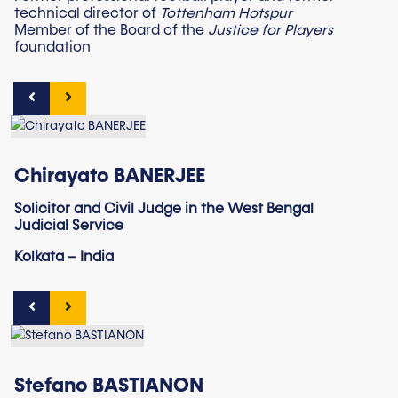
technical director of
Tottenham Hotspur
Member of the Board of the
Justice for Players
foundation
Chirayato BANERJEE
Solicitor and Civil Judge in the West Bengal
Judicial Service
Kolkata – India
Stefano BASTIANON