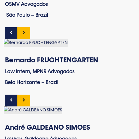
CSMV Advogados
São Paulo – Brazil
Bernardo FRUCHTENGARTEN
Law Intern, MPNR Advogados
Belo Horizonte – Brazil
André GALDEANO SIMOES