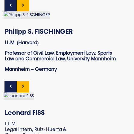
Philipp S. FISCHINGER
LL.M. (Harvard)
Professor of Civil Law, Employment Law, Sports
Law and Commercial Law, University Mannheim
Mannheim – Germany
Leonard FISS
L.L.M.
Legal Intern, Ruiz-Huerta &