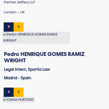
Partner, Saffery LLP
London – UK
Pedro HENRIQUE GOMES RAMIZ
WRIGHT
Legal Intern, Sportia Law
Madrid - Spain