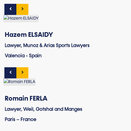
Hazem ELSAIDY
Lawyer, Munoz & Arias Sports Lawyers
Valencia - Spain
Romain FERLA
Lawyer, Weil, Gotshal and Manges
Paris – France