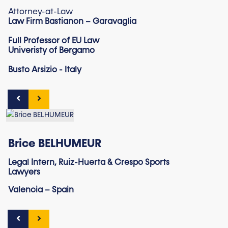
Attorney-at-Law
Law Firm Bastianon – Garavaglia
Full Professor of EU Law
Univeristy of Bergamo
Busto Arsizio - Italy
Brice BELHUMEUR
Legal Intern, Ruiz-Huerta & Crespo Sports
Lawyers
Valencia – Spain