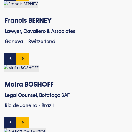
Francis BERNEY
Lawyer, Cavaliero & Associates
Geneva – Switzerland
Maíra BOSHOFF
Legal Counsel, Botafogo SAF
Rio de Janeiro - Brazil