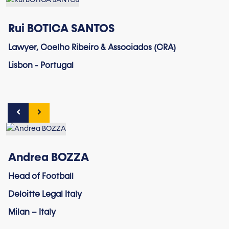
Rui BOTICA SANTOS
Lawyer, Coelho Ribeiro & Associados (CRA)
Lisbon - Portugal
Andrea BOZZA
Head of Football
Deloitte Legal Italy
Milan – Italy